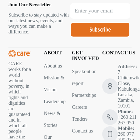
Join Our Newsletter
Subscribe to stay updated with
our latest news, events, and
ways you can make a
Subscribe
difference.
ABOUT
GET
CONTACT US
INVOLVED
CARE
About us
Address:
works for a
Speakout or
7
world
Mission &
Chitemwik
without
report
Close,
poverty, in
Kabulonga
Vision
which
Lusaka,
Partnerships
rights and
Zambia,
Leadership
dignities
10101
Careers
are
Phone:
News &
guaranteed
+260 211
Tenders
and in
267 950
Stories
which all
Mobile:
Contact us
people
260 977
have the
Our
790 075