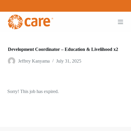
S
k
i
p
t
o
c
o
n
Development Coordinator – Education & Livelihood x2
t
e
Jeffrey Kanyama
July 31, 2025
n
t
Sorry! This job has expired.