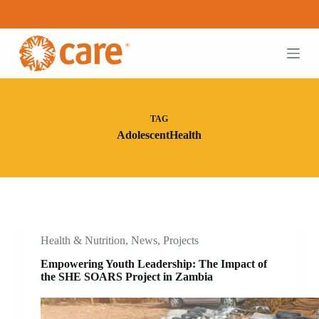
S
k
i
p
t
o
c
o
n
TAG
t
AdolescentHealth
e
n
t
Health & Nutrition
,
News
,
Projects
Empowering Youth Leadership: The Impact of
the SHE SOARS Project in Zambia