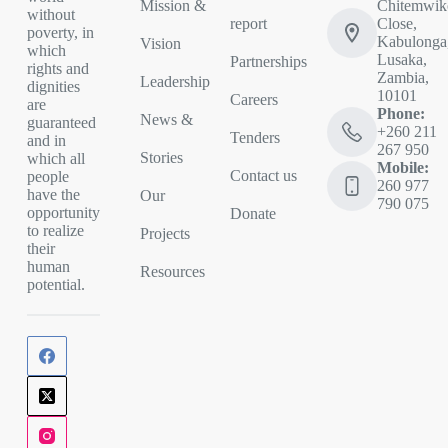
Mission &
Chitemwik
without
report
Close,
poverty, in
Kabulonga
Vision
which
Lusaka,
Partnerships
rights and
Zambia,
Leadership
dignities
10101
Careers
are
Phone:
News &
guaranteed
+260 211
Tenders
and in
267 950
Stories
which all
Mobile:
Contact us
people
260 977
have the
Our
790 075
opportunity
Donate
to realize
Projects
their
human
Resources
potential.