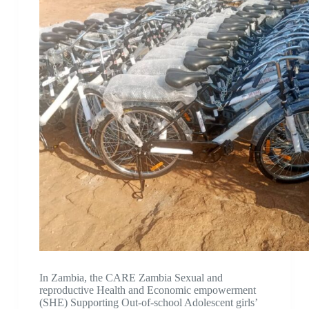
In Zambia, the CARE Zambia Sexual and
reproductive Health and Economic empowerment
(SHE) Supporting Out-of-school Adolescent girls’