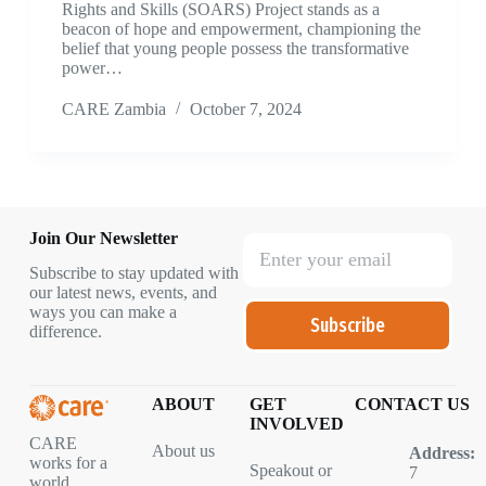
Rights and Skills (SOARS) Project stands as a
beacon of hope and empowerment, championing the
belief that young people possess the transformative
power…
CARE Zambia
October 7, 2024
Join Our Newsletter
Subscribe to stay updated with
our latest news, events, and
ways you can make a
Subscribe
difference.
ABOUT
GET
CONTACT US
INVOLVED
CARE
About us
Address:
works for a
Speakout or
7
world