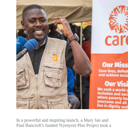
In a powerful and inspiring launch, a Mary Jan and
Paul Bancroft’s funded Nyenyezi Plus Project took a