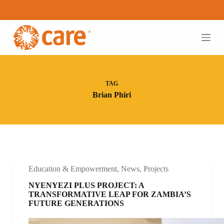
S
k
i
p
t
o
c
o
n
TAG
t
Brian Phiri
e
n
t
Education & Empowerment
,
News
,
Projects
NYENYEZI PLUS PROJECT: A
TRANSFORMATIVE LEAP FOR ZAMBIA’S
FUTURE GENERATIONS