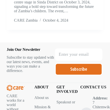
centre stage in Sinda District on October 3, 2024,
signaling a bold step toward transforming the future
of Zambia’s children. The event,…
CARE Zambia
October 4, 2024
Join Our Newsletter
Subscribe to stay updated with
our latest news, events, and
ways you can make a
Subscribe
difference.
ABOUT
GET
CONTACT US
INVOLVED
CARE
About us
Address:
works for a
Speakout or
7
world
Mission &
Chitemwik
without