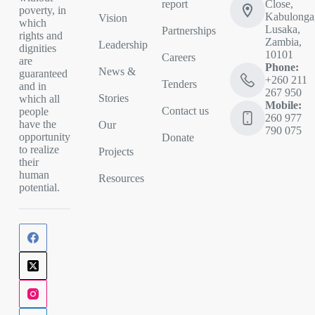
report
Close,
poverty, in
Kabulonga
Vision
which
Lusaka,
Partnerships
rights and
Zambia,
Leadership
dignities
10101
Careers
are
Phone:
News &
guaranteed
+260 211
Tenders
and in
267 950
Stories
which all
Mobile:
Contact us
people
260 977
have the
Our
790 075
opportunity
Donate
to realize
Projects
their
human
Resources
potential.