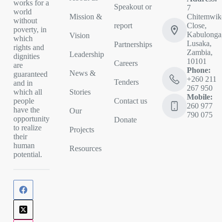
works for a
Speakout or
7
world
Mission &
Chitemwik
without
report
Close,
poverty, in
Kabulonga
Vision
which
Lusaka,
Partnerships
rights and
Zambia,
Leadership
dignities
10101
Careers
are
Phone:
News &
guaranteed
+260 211
Tenders
and in
267 950
Stories
which all
Mobile:
Contact us
people
260 977
have the
Our
790 075
opportunity
Donate
to realize
Projects
their
human
Resources
potential.