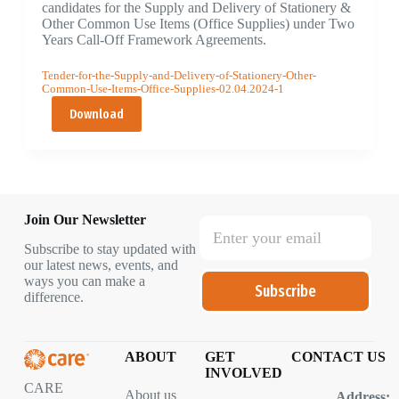
candidates for the Supply and Delivery of Stationery &
Other Common Use Items (Office Supplies) under Two
Years Call-Off Framework Agreements.
Tender-for-the-Supply-and-Delivery-of-Stationery-Other-
Common-Use-Items-Office-Supplies-02.04.2024-1
Download
Join Our Newsletter
Subscribe to stay updated with
our latest news, events, and
ways you can make a
Subscribe
difference.
ABOUT
GET
CONTACT US
INVOLVED
CARE
About us
Address: