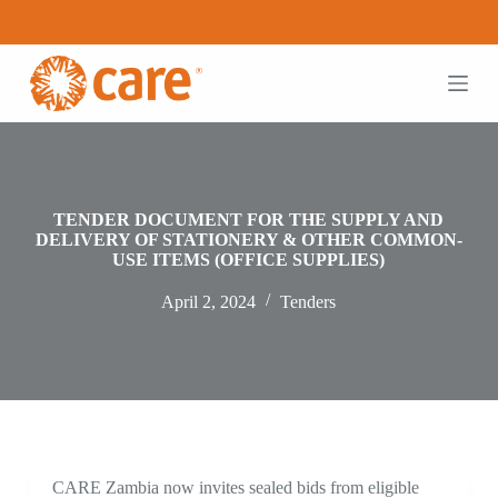
S
k
i
p
t
o
c
o
n
t
TENDER DOCUMENT FOR THE SUPPLY AND
e
DELIVERY OF STATIONERY & OTHER COMMON-
n
USE ITEMS (OFFICE SUPPLIES)
t
April 2, 2024
Tenders
CARE Zambia now invites sealed bids from eligible